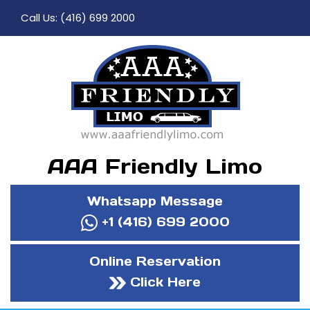
Call Us:
(416) 699 2000
AAA Friendly Limo
Whatsapp Message
+1 (416) 699 2000
Online Reservation
Click Here