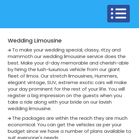
Toggle
navigation
Wedding Limousine
To make your wedding special, classy, ritzy and
mammoth our wedding limousine service does the
best. Make your d-day memorable and cherish-able
by hiring the lush-luxurious vehicle from our giant
fleet of limos. Our stretch limousines, Hummers,
elegant vintage, SUV, extreme exotic cars will make
your day prominent for the rest of your life. You will
register a big impression on the guests when you
take a ride along with your bride on our lavish
wedding limousine.
The packages are within the reach they are much
economical. You can get the vehicles as per your
budget since we have a number of plans available to
suit everyone's needs.