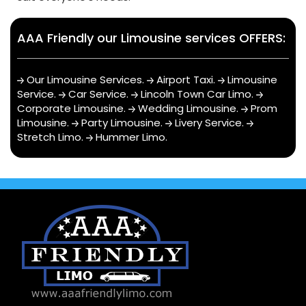
AAA Friendly our Limousine services OFFERS:
Our Limousine Services
.
Airport Taxi
.
Limousine
Service
.
Car Service
.
Lincoln Town Car Limo
.
Corporate Limousine
.
Wedding Limousine
.
Prom
Limousine
.
Party Limousine
.
Livery Service
.
Stretch Limo
.
Hummer Limo
.