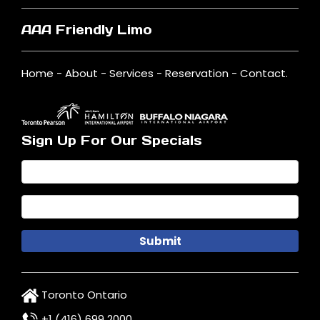
AAA Friendly Limo
Home
-
About
-
Services
-
Reservation
-
Contact
.
Sign Up For Our Specials
Toronto Ontario
+1 (416) 699 2000