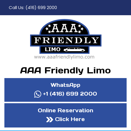
Call Us:
(416) 699 2000
AAA Friendly Limo
WhatsApp
+1 (416) 699 2000
Online Reservation
Click Here