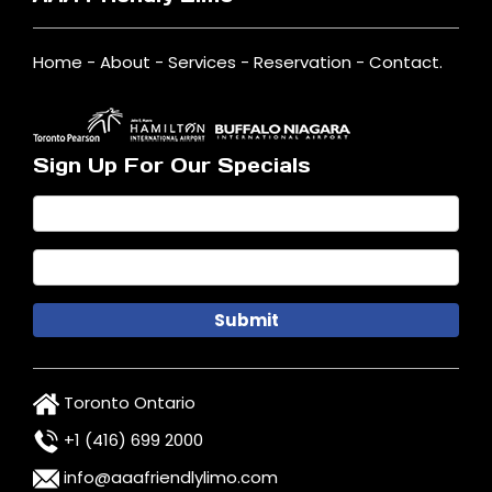
Home
-
About
-
Services
-
Reservation
-
Contact
.
Sign Up For Our Specials
Toronto Ontario
+1 (416) 699 2000
info@aaafriendlylimo.com