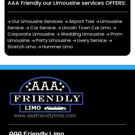
AAA Friendly our Limousine services OFFERS:
Our Limousine Services
.
Airport Taxi
.
Limousine
Service
.
Car Service
.
Lincoln Town Car Limo
.
Corporate Limousine
.
Wedding Limousine
.
Prom
Limousine
.
Party Limousine
.
Livery Service
.
Stretch Limo
.
Hummer Limo
.
AAA Friendly Limo