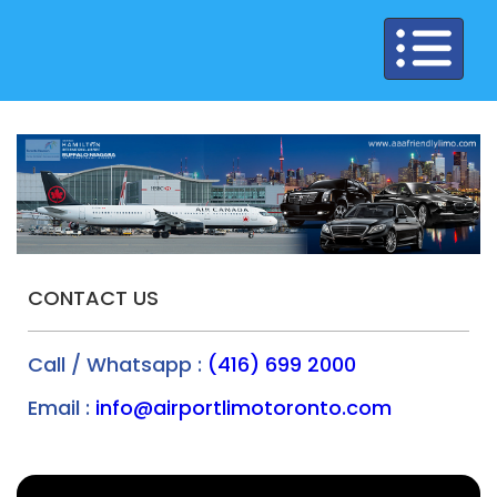
Toggle
navigation
CONTACT US
Call / Whatsapp :
(416) 699 2000
Email :
info@airportlimotoronto.com