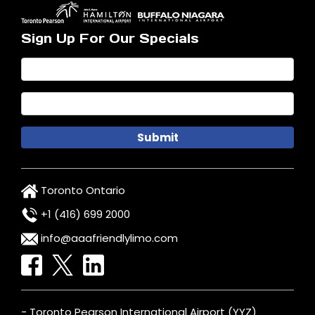
Sign Up For Our Specials
Toronto Ontario
+1 (416) 699 2000
info@aaafriendlylimo.com
- Toronto Pearson International Airport (YYZ)