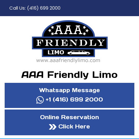
Call Us:
(416) 699 2000
AAA Friendly Limo
Whatsapp Message
+1 (416) 699 2000
Online Reservation
Click Here