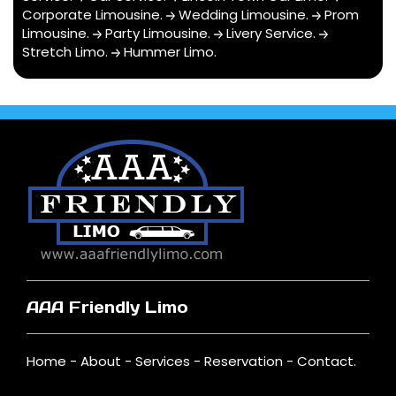
Corporate Limousine
.
Wedding Limousine
.
Prom
Limousine
.
Party Limousine
.
Livery Service
.
Stretch Limo
.
Hummer Limo
.
AAA Friendly Limo
Home
-
About
-
Services
-
Reservation
-
Contact
.